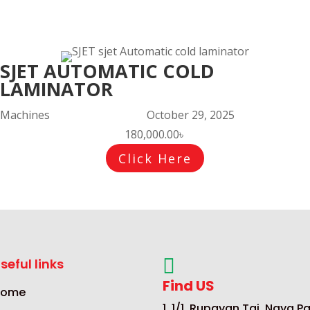
SJET AUTOMATIC COLD
LAMINATOR
Machines
October 29, 2025
180,000.00
৳
Click Here

seful links
Find US
Home
1, 1/1, Rupayan Taj, Naya Pa