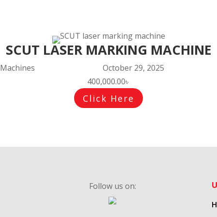
SCUT LASER MARKING MACHINE
Machines
October 29, 2025
400,000.00
৳
Click Here
U
Follow us on:
Follow