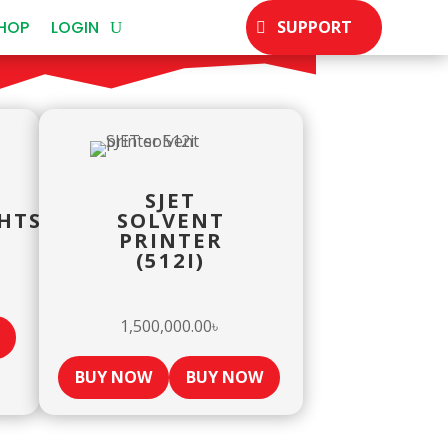
HOP
LOGIN
SUPPORT
SJET
HTSIDEPULLEY
SOLVENT
PRINTER
(512I)
1,500,000.00
৳
BUY NOW
BUY NOW