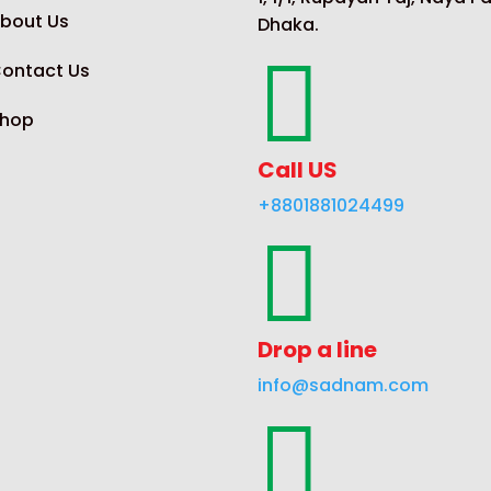
bout Us
Dhaka.

ontact Us
hop
Call US
+8801881024499

Drop a line
info@sadnam.com
