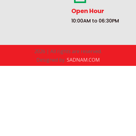
Open Hour
10:00AM to 06:30PM
2026 | All rights are reserved.
Designed by:
SADNAM.COM