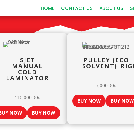
HOME
CONTACT US
ABOUT US
S
SJET
PULLEY (ECO
MANUAL
SOLVENT)_RIG
COLD
LAMINATOR
7,000.00
৳
110,000.00
৳
BUY NOW
BUY NOW
BUY NOW
BUY NOW