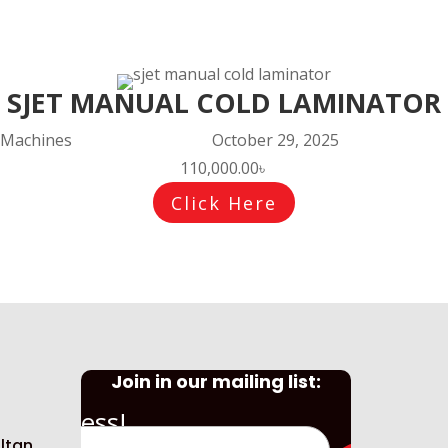
SJET MANUAL COLD LAMINATOR
Machines
October 29, 2025
110,000.00
৳
Click Here
Join in our mailing list:
Success!
ltan,