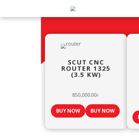
SCUT CNC
ROUTER 1325
(3.5 KW)
850,000.00
৳
BUY NOW
BUY NOW