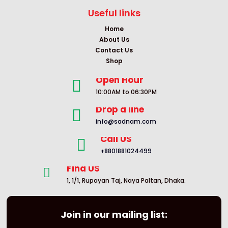
Useful links
Home
About Us
Contact Us
Shop
Open Hour

10:00AM to 06:30PM
Drop a line

info@sadnam.com
Call US

+8801881024499
Find US

1, 1/1, Rupayan Taj, Naya Paltan, Dhaka.
Join in our mailing list: