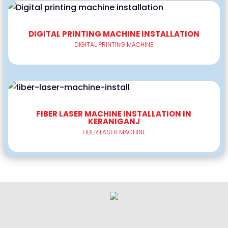
DIGITAL PRINTING MACHINE INSTALLATION
DIGITAL PRINTING MACHINE
FIBER LASER MACHINE INSTALLATION IN
KERANIGANJ
FIBER LASER MACHINE