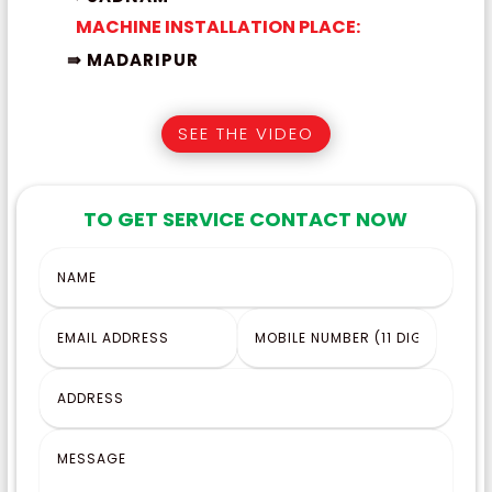
MACHINE INSTALLATION PLACE:
⇛ MADARIPUR
SEE THE VIDEO
TO GET SERVICE CONTACT NOW