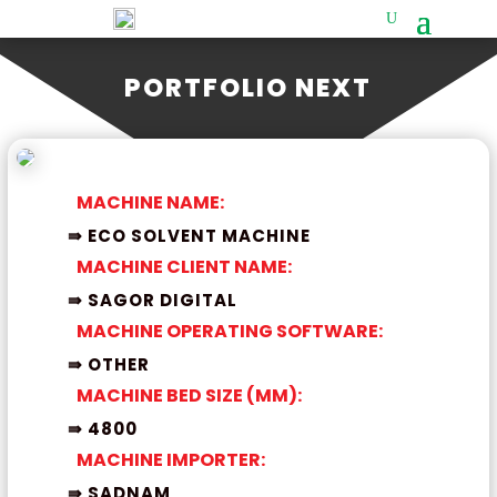
PORTFOLIO NEXT
MACHINE NAME:
⇛ ECO SOLVENT MACHINE
MACHINE CLIENT NAME:
⇛ SAGOR DIGITAL
MACHINE OPERATING SOFTWARE:
⇛ OTHER
MACHINE BED SIZE (MM):
⇛ 4800
MACHINE IMPORTER:
⇛ SADNAM