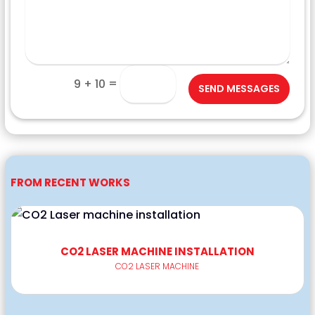
=
9 + 10
SEND MESSAGES
FROM RECENT WORKS
CO2 LASER MACHINE INSTALLATION
CO2 LASER MACHINE