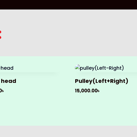
:
 head
Pulley(Left+Right)
0
৳
15,000.00
৳