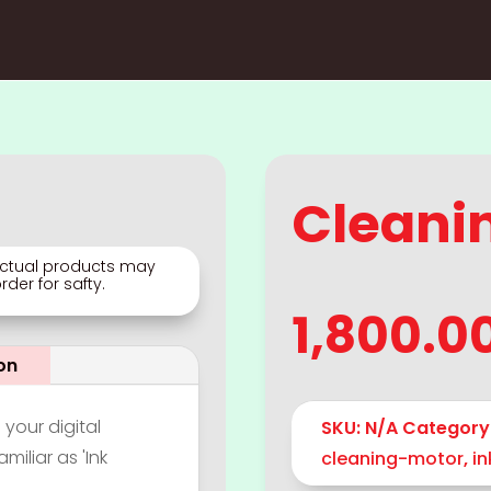
Cleani
 Actual products may
der for safty.
1,800.0
on
 your digital
SKU:
N/A
Category
miliar as 'Ink
cleaning-motor
,
i