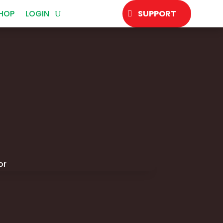
HOP
LOGIN
SUPPORT
or