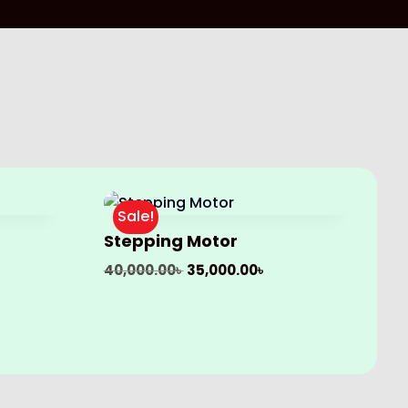
Sale!
Stepping Motor
Original
Current
40,000.00
৳
35,000.00
৳
price
price
was:
is:
40,000.00৳ .
35,000.00৳ .