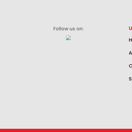
U
Follow us on:
A
C
S