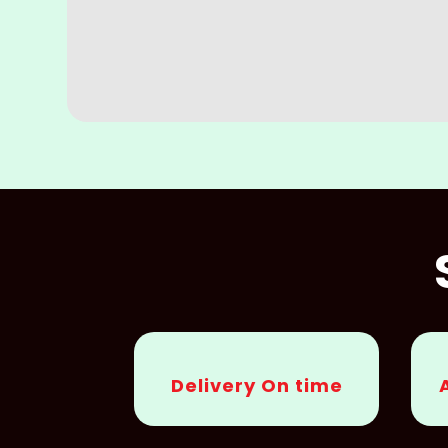
Delivery On time