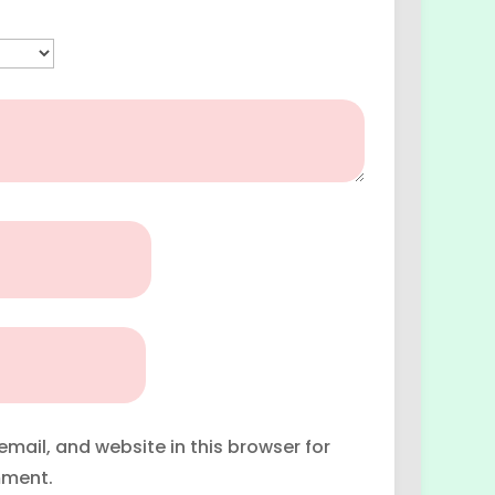
mail, and website in this browser for
mment.