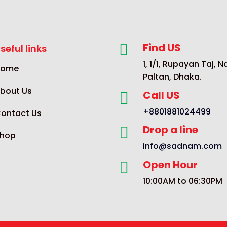
Find US

seful links
1, 1/1, Rupayan Taj, 
Home
Paltan, Dhaka.
bout Us
Call US

+8801881024499
ontact Us
Drop a line

hop
info@sadnam.com
Open Hour

10:00AM to 06:30PM