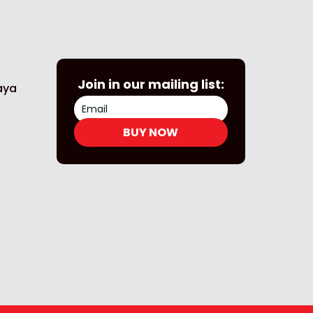
Join in our mailing list:
Naya
BUY NOW