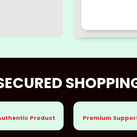
SECURED SHOPPIN
Authentic Product
Premium Suppor