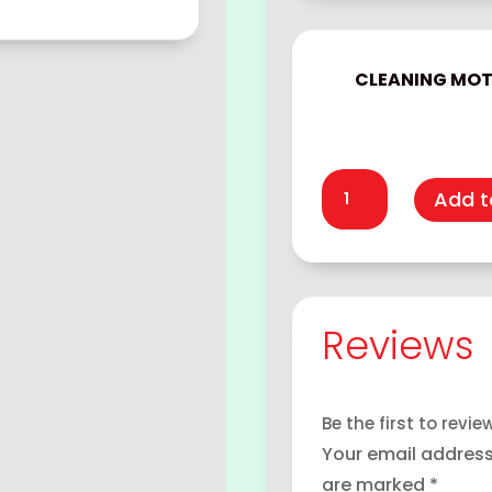
CLEANING MO
Cleaning
Add t
motor
quantity
Reviews
Be the first to revi
Your email address 
are marked
*