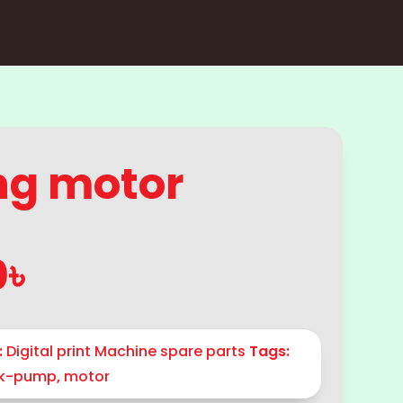
ng motor
0
৳
:
Digital print Machine spare parts
Tags:
nk-pump
,
motor