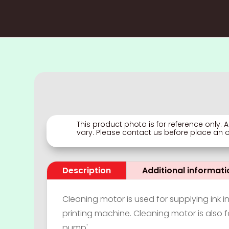
This product photo is for reference only.
vary. Please contact us before place an or
Description
Additional informati
Cleaning motor is used for supplying ink in
printing machine. Cleaning motor is also fa
pump'.