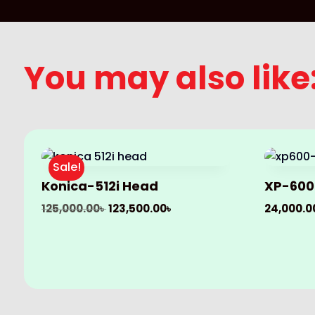
You may also like
Sale!
Konica-512i Head
XP-600
Original
Current
125,000.00
৳
123,500.00
৳
24,000.0
price
price
was:
is:
125,000.00৳ .
123,500.00৳ .