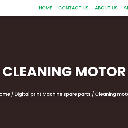
HOME
CONTACT US
ABOUT US
S
CLEANING MOTOR
ome
/
Digital print Machine spare parts
/ Cleaning mot