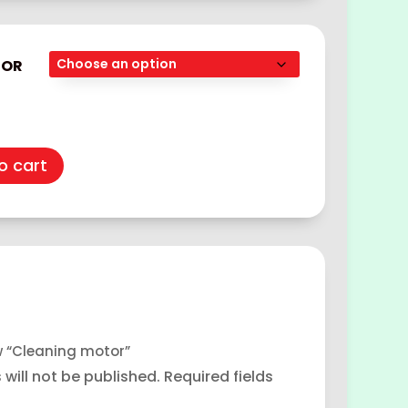
TOR
o cart
ew “Cleaning motor”
will not be published.
Required fields