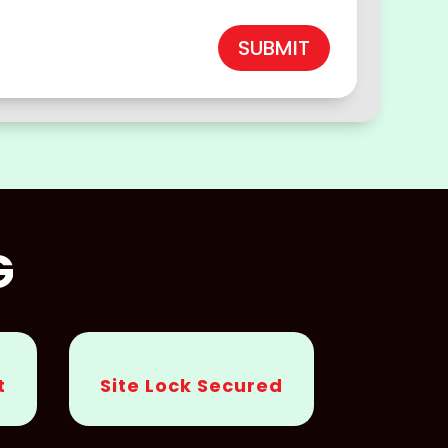
SUBMIT
G
t
Site Lock Secured