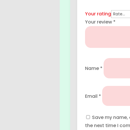
Your rating
Your review
*
Name
*
Email
*
Save my name, e
the next time I co