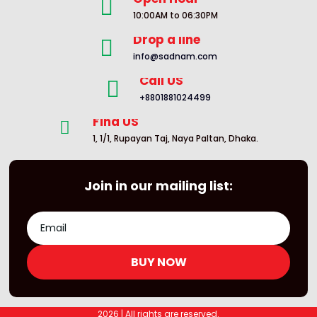

10:00AM to 06:30PM
Drop a line

info@sadnam.com
Call US

+8801881024499
Find US

1, 1/1, Rupayan Taj, Naya Paltan, Dhaka.
Join in our mailing list:
BUY NOW
2026 | All rights are reserved.