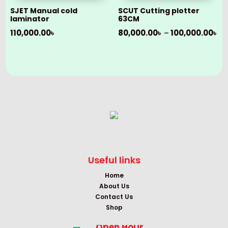
SJET Manual cold
SCUT Cutting plotter
laminator
63CM
Pr
110,000.00
৳
80,000.00
৳
–
100,000.00
৳
ra
80
th
10
Useful links
Home
About Us
Contact Us
Shop
Open Hour