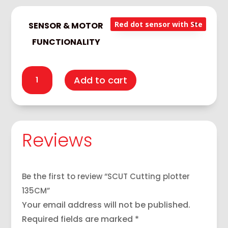
140,000
SENSOR & MOTOR
FUNCTIONALITY
SCUT
Add to cart
Cutting
plotter
135CM
quantity
Reviews
Be the first to review “SCUT Cutting plotter
135CM”
Your email address will not be published.
Required fields are marked
*