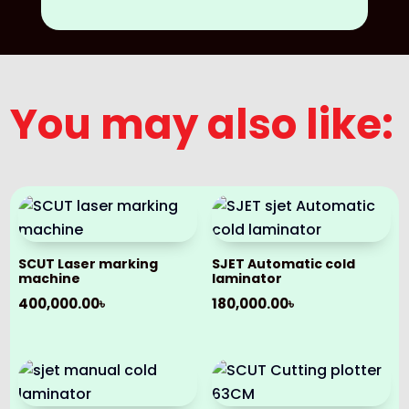
You may also like:
SCUT Laser marking
SJET Automatic cold
machine
laminator
400,000.00
৳
180,000.00
৳