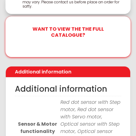
may vary. Please contact us before place an order for
safty.
WANT TO VIEW THE THE FULL
CATALOGUE?
Additional information
Additional information
Red dot sensor with Step
motor, Red dot sensor
with Servo motor,
Sensor & Motor
Optical sensor with Step
functionality
motor, Optical sensor