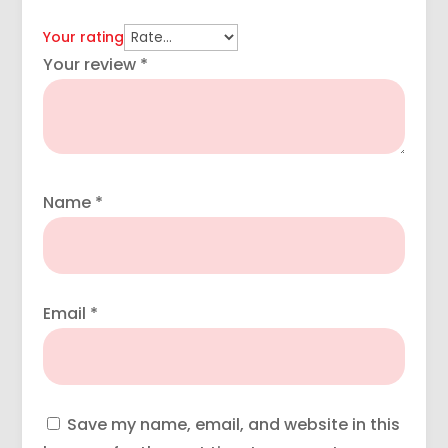
Your rating
Your review
*
Name
*
Email
*
Save my name, email, and website in this