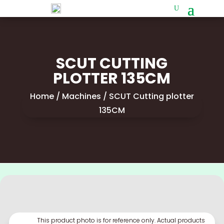
SCUT CUTTING
PLOTTER 135CM
Home
/
Machines
/ SCUT Cutting plotter
135CM
This product photo is for reference only. Actual products