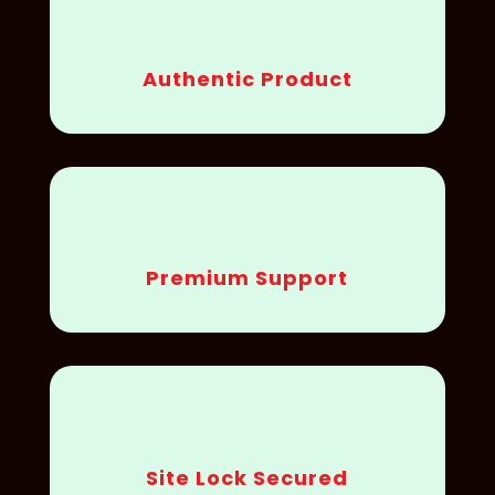
Authentic Product
Premium Support
Site Lock Secured