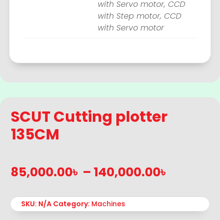
with Servo motor, CCD
with Step motor, CCD
with Servo motor
SCUT Cutting plotter
135CM
Price
85,000.00
৳
–
140,000.00
৳
range:
85,000.
SKU:
N/A
Category:
Machines
throug