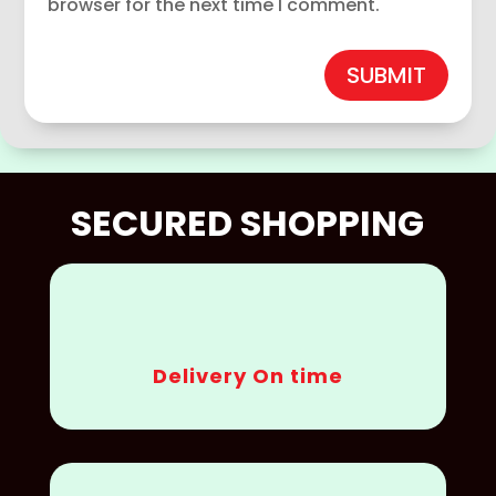
browser for the next time I comment.
SUBMIT
SECURED SHOPPING
Delivery On time